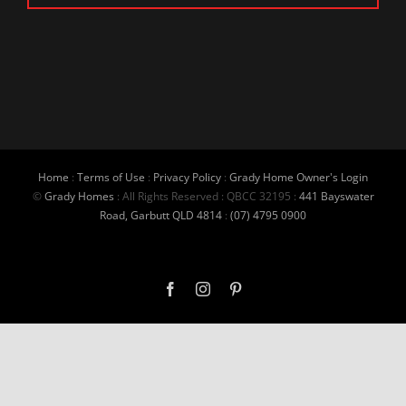
Home
:
Terms of Use
:
Privacy Policy
:
Grady Home Owner's Login
©
Grady Homes
: All Rights Reserved : QBCC 32195 :
441 Bayswater
Road, Garbutt QLD 4814
:
(07) 4795 0900
Facebook
Instagram
Pinterest