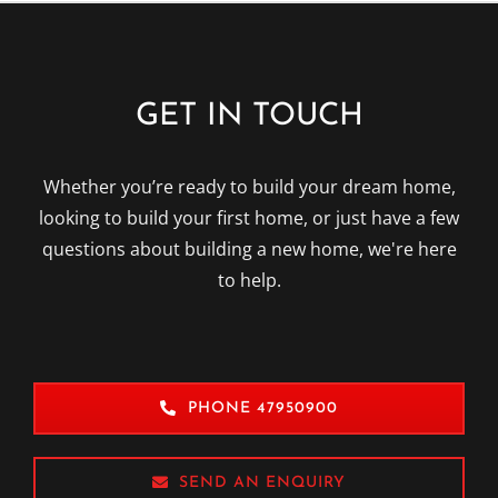
GET IN TOUCH
Whether you’re ready to build your dream home,
looking to build your first home, or just have a few
questions about building a new home, we're here
to help.
PHONE 47950900
SEND AN ENQUIRY