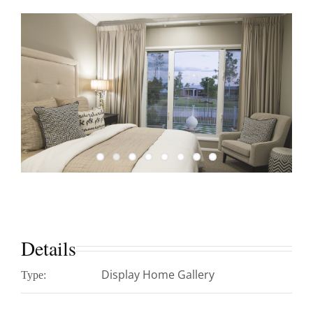
Details
Display Home Gallery
Type: