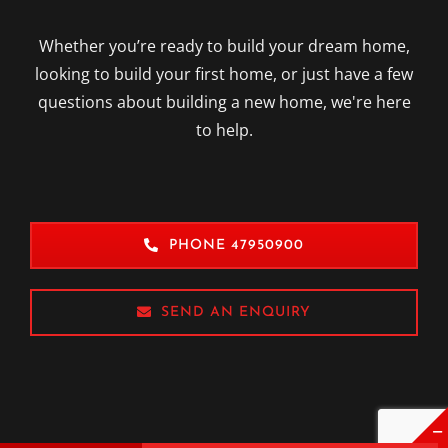
GET IN TOUCH
Whether you’re ready to build your dream home,
looking to build your first home, or just have a few
questions about building a new home, we're here
to help.
PHONE 47950900
SEND AN ENQUIRY