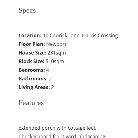
Specs
Location:
10 Coorick Lane, Harris Crossing
Floor Plan:
Newport
House Size:
231sqm
Block Size:
510sqm
Bedrooms:
4
Bathrooms:
2
Living Areas:
2
Features
Extended porch with cottage feel.