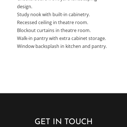
Checkerboard front yard landscaping
design.
Study nook with built-in cabinetry.
Recessed ceiling in theatre room.
Blockout curtains in theatre room.
Walk-in pantry with extra cabinet storage.
Window backsplash in kitchen and pantry.