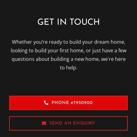
GET IN TOUCH
Whether you’re ready to build your dream home,
looking to build your first home, or just have a few
questions about building a new home, we're here
to help.
PHONE 47950900
SEND AN ENQUIRY