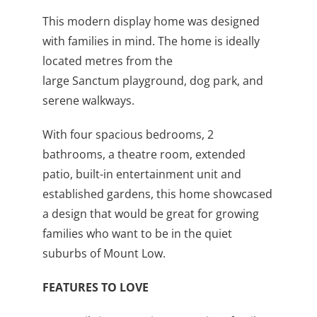
This modern display home was designed
with families in mind. The home is ideally
located metres from the
large Sanctum playground, dog park, and
serene walkways.
With four spacious bedrooms, 2
bathrooms, a theatre room, extended
patio, built-in entertainment unit and
established gardens, this home showcased
a design that would be great for growing
families who want to be in the quiet
suburbs of Mount Low.
FEATURES TO LOVE