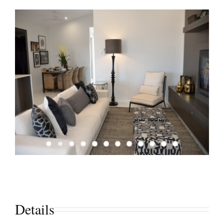
Details