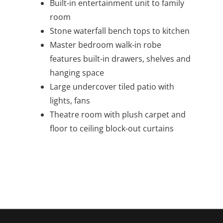
Built-in entertainment unit to family
room
Stone waterfall bench tops to kitchen
Master bedroom walk-in robe
features built-in drawers, shelves and
hanging space
Large undercover tiled patio with
lights, fans
Theatre room with plush carpet and
floor to ceiling block-out curtains