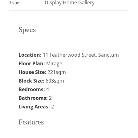
Display Home Gallery
Type:
Specs
Location:
11 Featherwood Street, Sanctum
Floor Plan:
Mirage
House Size:
221sqm
Block Size:
603sqm
Bedrooms:
4
Bathrooms:
2
Living Areas:
2
Features