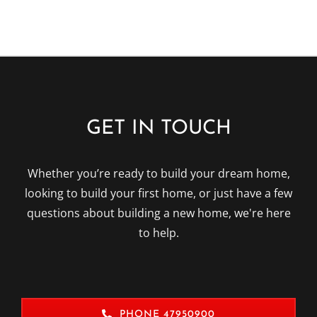
GET IN TOUCH
Whether you’re ready to build your dream home,
looking to build your first home, or just have a few
questions about building a new home, we're here
to help.