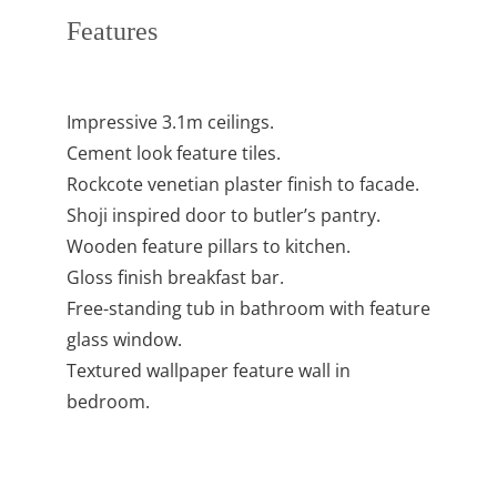
Features
Impressive 3.1m ceilings.
Cement look feature tiles.
Rockcote venetian plaster finish to facade.
Shoji inspired door to butler’s pantry.
Wooden feature pillars to kitchen.
Gloss finish breakfast bar.
Free-standing tub in bathroom with feature
glass window.
Textured wallpaper feature wall in
bedroom.