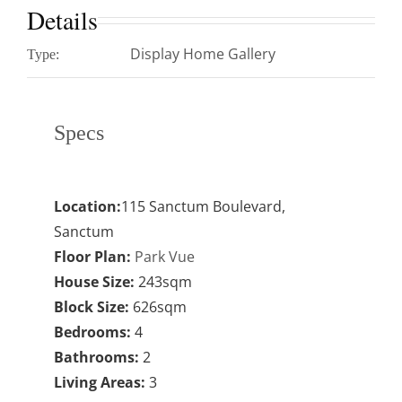
Details
Display Home Gallery
Type:
Specs
Location:
115 Sanctum Boulevard,
Sanctum
Floor Plan:
Park Vue
House Size:
243sqm
Block Size:
626sqm
Bedrooms:
4
Bathrooms:
2
Living Areas:
3