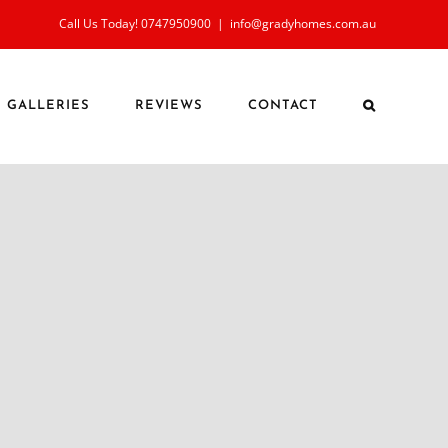
Call Us Today! 0747950900
|
info@gradyhomes.com.au
GALLERIES
REVIEWS
CONTACT