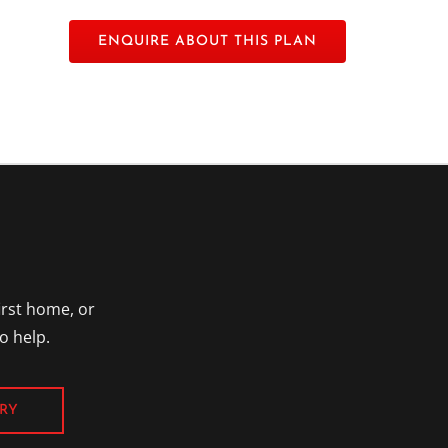
irst home, or
o help.
RY