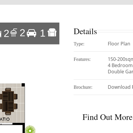
Details
Floor Plan
Type:
150-200sq
Features:
4 Bedroom
Double Ga
Download 
Brochure:
Find Out More