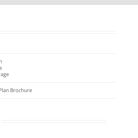
m
s
rage
Plan Brochure