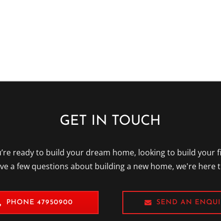
Please
leave
this
field
empty.
GET IN TOUCH
re ready to build your dream home, looking to build your f
ave a few questions about building a new home, we're here t
PHONE 47950900
SEND AN ENQUI