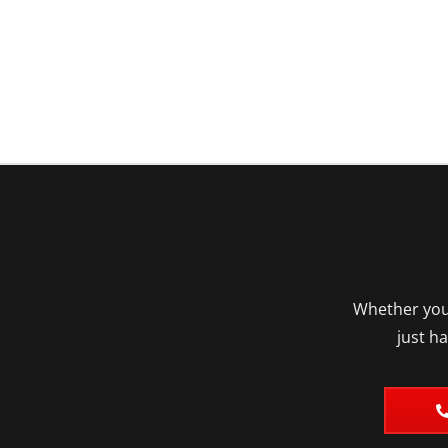
Whether you’
just h