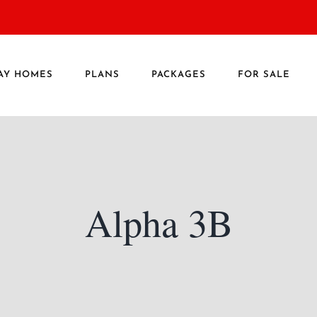
AY HOMES
PLANS
PACKAGES
FOR SALE
Alpha 3B