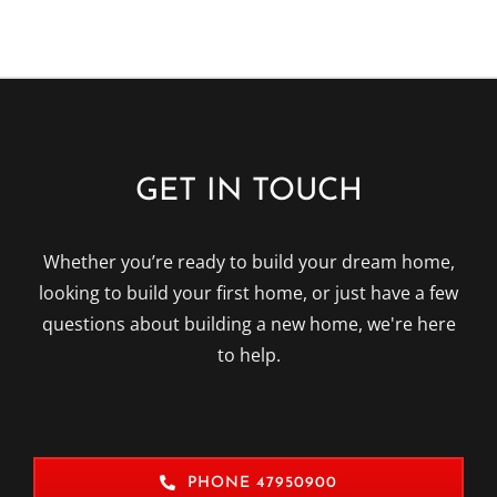
GET IN TOUCH
Whether you’re ready to build your dream home,
looking to build your first home, or just have a few
questions about building a new home, we're here
to help.
PHONE 47950900