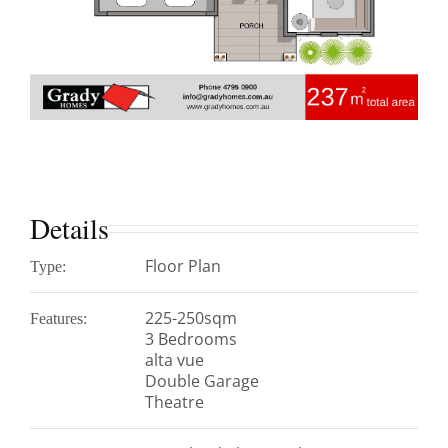
Details
Floor Plan
Type:
225-250sqm
Features:
3 Bedrooms
alta vue
Double Garage
Theatre