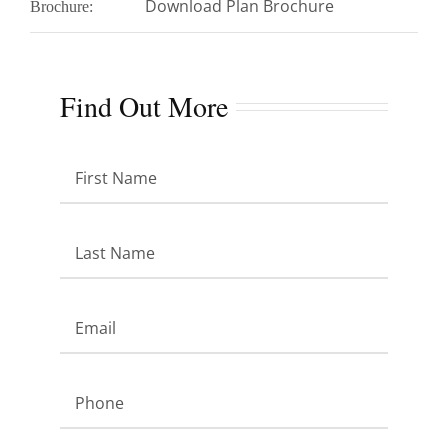
Download Plan Brochure
Brochure:
Find Out More