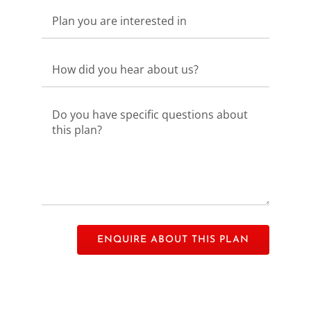
Please leave this field empty.