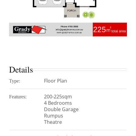
Details
Floor Plan
Type:
200-225sqm
Features:
4 Bedrooms
Double Garage
Rumpus
Theatre