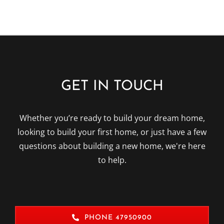
GET IN TOUCH
Whether you’re ready to build your dream home,
looking to build your first home, or just have a few
questions about building a new home, we're here
to help.
PHONE 47950900