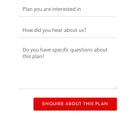
Please leave this field empty.