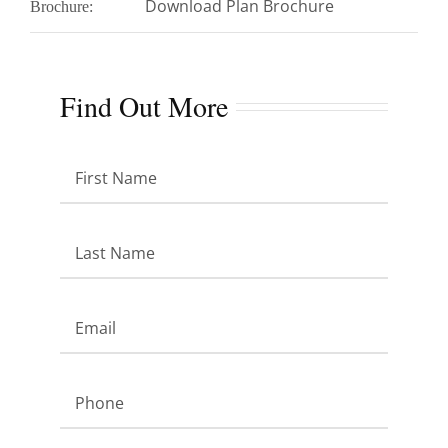
Download Plan Brochure
Brochure:
Find Out More