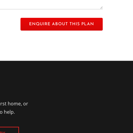
 empty.
irst home, or
o help.