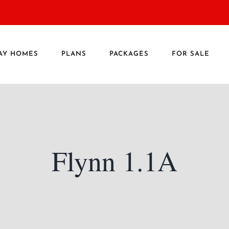
AY HOMES
PLANS
PACKAGES
FOR SALE
Flynn 1.1A