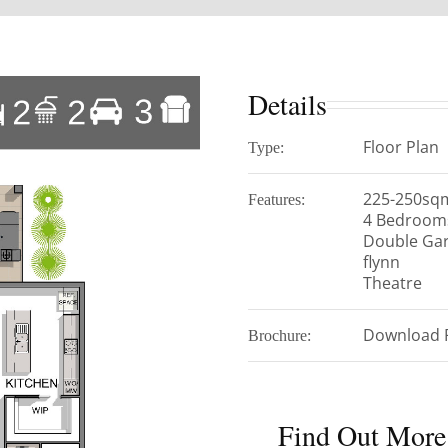
Details
Floor Plan
Type:
225-250sq
Features:
4 Bedroom
Double Ga
flynn
Theatre
Download 
Brochure:
Find Out More