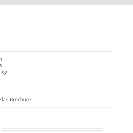
m
s
rage
Plan Brochure