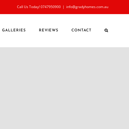
Call Us Today! 0747950900
|
info@gradyhomes.com.au
GALLERIES
REVIEWS
CONTACT