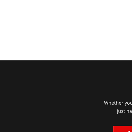
Whether you’
just h