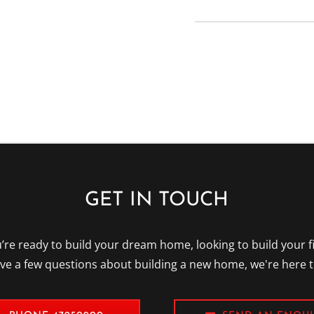
Please leave this field
GET IN TOUCH
re ready to build your dream home, looking to build your f
ave a few questions about building a new home, we're here t