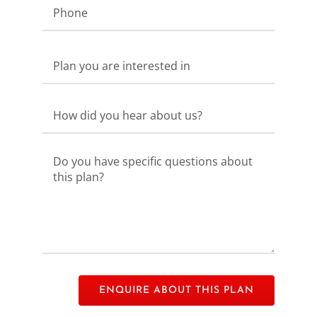
Please
leave
this