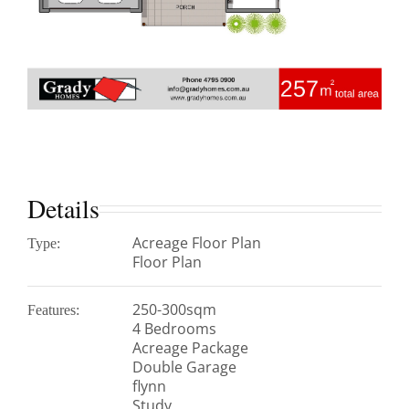
Details
Acreage Floor Plan
Type:
Floor Plan
250-300sqm
Features:
4 Bedrooms
Acreage Package
Double Garage
flynn
Study