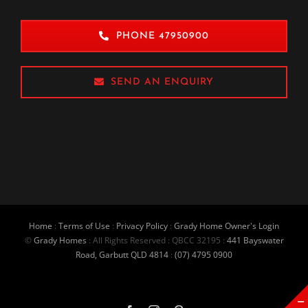
PHONE 47950900
SEND AN ENQUIRY
Home
:
Terms of Use
:
Privacy Policy
:
Grady Home Owner's Login
©
Grady Homes
: All Rights Reserved : QBCC 32195 :
441 Bayswater
Road, Garbutt QLD 4814
:
(07) 4795 0900