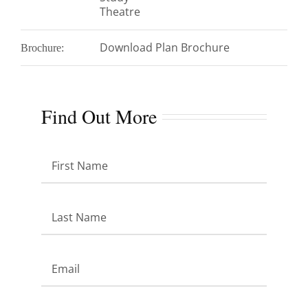
Theatre
Download Plan Brochure
Brochure:
Find Out More