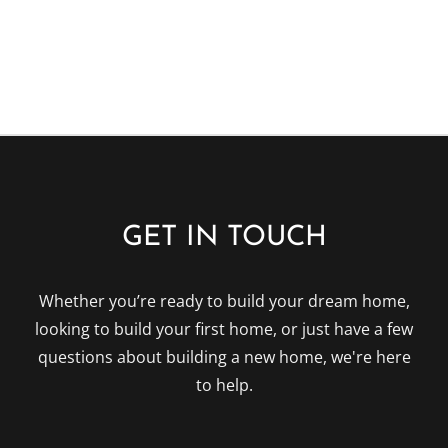
field
empty.
GET IN TOUCH
Whether you’re ready to build your dream home,
looking to build your first home, or just have a few
questions about building a new home, we're here
to help.