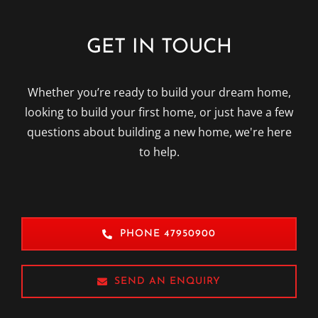
GET IN TOUCH
Whether you’re ready to build your dream home,
looking to build your first home, or just have a few
questions about building a new home, we're here
to help.
PHONE 47950900
SEND AN ENQUIRY