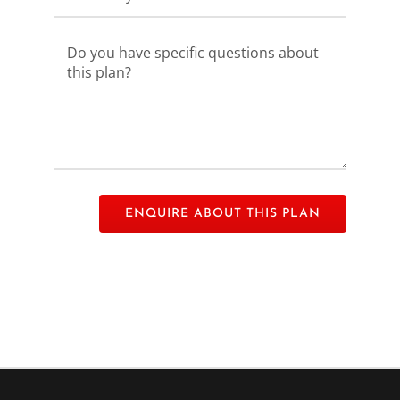
Please leave this field empty.