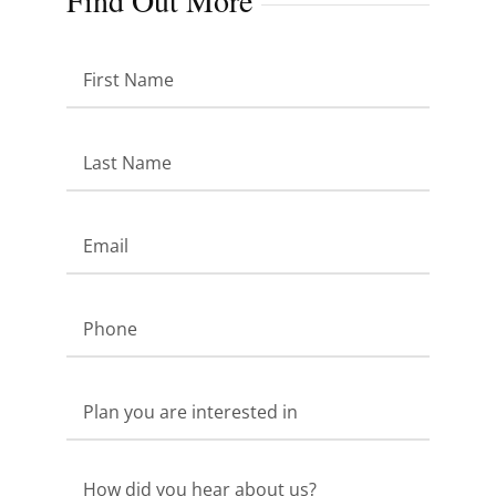
Find Out More