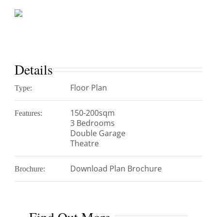
Details
Floor Plan
Type:
150-200sqm
Features:
3 Bedrooms
Double Garage
Theatre
Download Plan Brochure
Brochure: