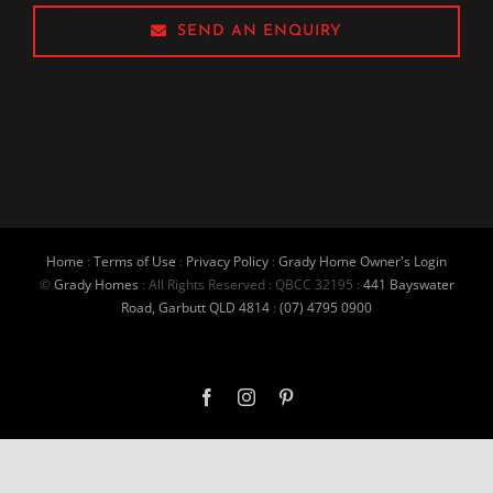
SEND AN ENQUIRY
Home
:
Terms of Use
:
Privacy Policy
:
Grady Home Owner's Login
©
Grady Homes
: All Rights Reserved : QBCC 32195 :
441 Bayswater
Road, Garbutt QLD 4814
:
(07) 4795 0900
Facebook
Instagram
Pinterest