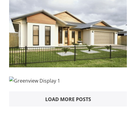
LOAD MORE POSTS