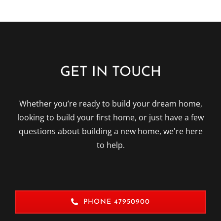
GET IN TOUCH
Whether you’re ready to build your dream home,
looking to build your first home, or just have a few
questions about building a new home, we're here
to help.
PHONE 47950900