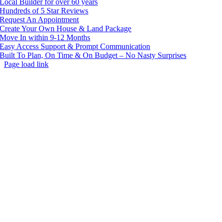
Local Builder for over 60 years
Hundreds of 5 Star Reviews
Request An Appointment
Create Your Own House & Land Package
Move In within 9-12 Months
Easy Access Support & Prompt Communication
Built To Plan, On Time & On Budget – No Nasty Surprises
Page load link
Go
to
Top