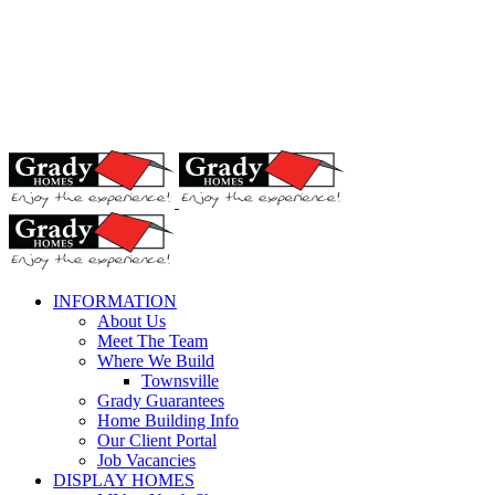
INFORMATION
About Us
Meet The Team
Where We Build
Townsville
Grady Guarantees
Home Building Info
Our Client Portal
Job Vacancies
DISPLAY HOMES