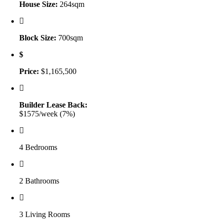
House Size:
264sqm
Block Size:
700sqm
Price:
$1,165,500
Builder Lease Back:
$1575/week (7%)
4 Bedrooms
2 Bathrooms
3 Living Rooms