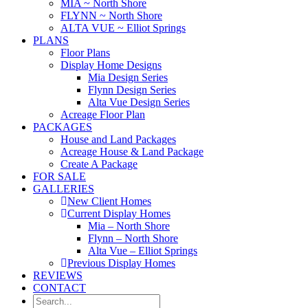
MIA ~ North Shore
FLYNN ~ North Shore
ALTA VUE ~ Elliot Springs
PLANS
Floor Plans
Display Home Designs
Mia Design Series
Flynn Design Series
Alta Vue Design Series
Acreage Floor Plan
PACKAGES
House and Land Packages
Acreage House & Land Package
Create A Package
FOR SALE
GALLERIES
New Client Homes
Current Display Homes
Mia – North Shore
Flynn – North Shore
Alta Vue – Elliot Springs
Previous Display Homes
REVIEWS
CONTACT
Search