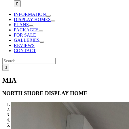
for:
INFORMATION
DISPLAY HOMES
PLANS
PACKAGES
FOR SALE
GALLERIES
REVIEWS
CONTACT
Search
for:
MIA
NORTH SHORE DISPLAY HOME
1
2
3
4
5