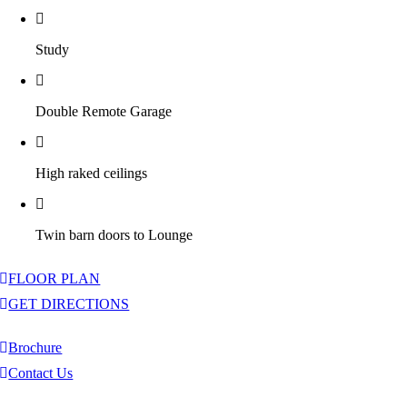
Study
Double Remote Garage
High raked ceilings
Twin barn doors to Lounge
FLOOR PLAN
GET DIRECTIONS
Brochure
Contact Us