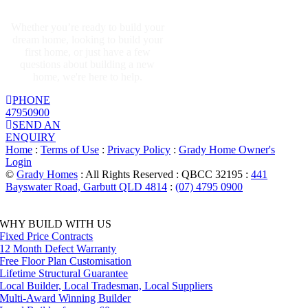
GET IN TOUCH
Whether you’re ready to build your
dream home, looking to build your
first home, or just have a few
questions about building a new
home, we're here to help.
PHONE
47950900
SEND AN
ENQUIRY
Home
:
Terms of Use
:
Privacy Policy
:
Grady Home Owner's
Login
©
Grady Homes
: All Rights Reserved : QBCC 32195 :
441
Bayswater Road, Garbutt QLD 4814
:
(07) 4795 0900
Facebook
Instagram
Pinterest
Toggle
WHY BUILD WITH US
Sliding
Fixed Price Contracts
Bar
12 Month Defect Warranty
Area
Free Floor Plan Customisation
Lifetime Structural Guarantee
Local Builder, Local Tradesman, Local Suppliers
Multi-Award Winning Builder