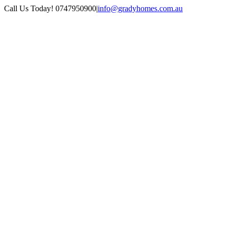
Skip
Facebook
Instagram
Pinterest
Call Us Today! 0747950900
|
info@gradyhomes.com.au
to
content