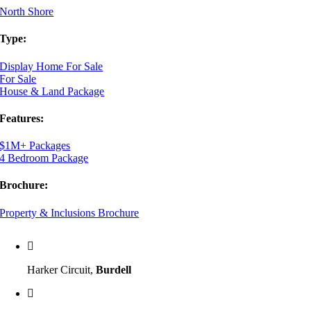
North Shore
Type:
Display Home For Sale
For Sale
House & Land Package
Features:
$1M+ Packages
4 Bedroom Package
Brochure:
Property & Inclusions Brochure
Harker Circuit,
Burdell