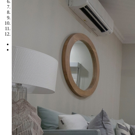
6
7
8
9
10
11
12