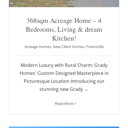
368sqm Acreage Home – 4
Bedrooms, Living & dream
Kitchen!
Acreage Homes
,
New Client Homes
,
Townsville
Modern Luxury with Rural Charm: Grady
Homes' Custom Designed Masterpiece in
Picturesque Location Introducing our
stunning new Grady
→
Read More