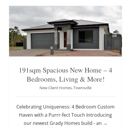
191sqm Spacious New Home – 4
Bedrooms, Living & More!
New Client Homes
,
Townsville
Celebrating Uniqueness: 4 Bedroom Custom
Haven with a Purrr-fect Touch Introducing
our newest Grady Homes build - an
→