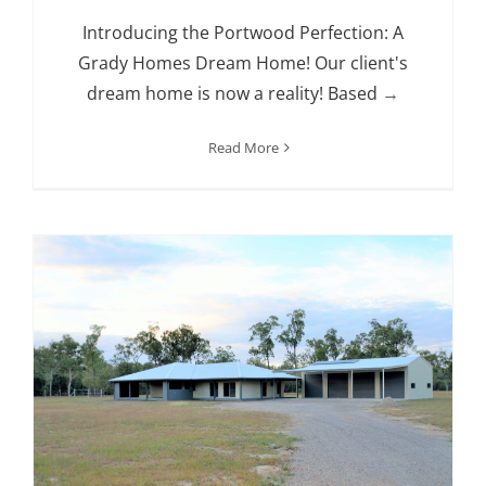
Introducing the Portwood Perfection: A
Grady Homes Dream Home! Our client's
dream home is now a reality! Based
→
Read More