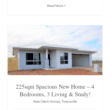
Read More
225sqm Spacious New Home – 4
Bedrooms, 3 Living & Study!
New Client Homes
,
Townsville