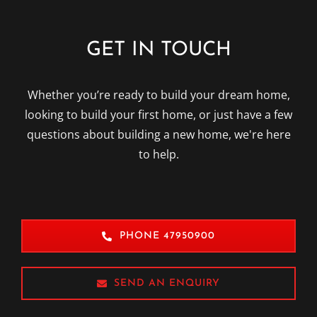
GET IN TOUCH
Whether you’re ready to build your dream home,
looking to build your first home, or just have a few
questions about building a new home, we're here
to help.
PHONE 47950900
SEND AN ENQUIRY