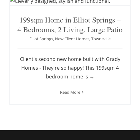
199sqm Home in Elliot Springs –
4 Bedrooms, 2 Living, Large Patio
Elliot Springs
,
New Client Homes
,
Townsville
Client's second new home built with Grady
Homes - They're so happy! This 199sqm 4
bedroom home is
→
Read More