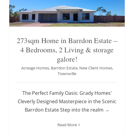
273sqm Home in Barrdon Estate –
4 Bedrooms, 2 Living & storage
galore!
Acreage Homes
,
Barrdon Estate
,
New Client Homes
,
Townsville
The Perfect Family Oasis: Grady Homes'
Cleverly Designed Masterpiece in the Scenic
Barrdon Estate Step into the realm
→
Read More