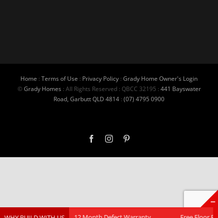
Home
:
Terms of Use
:
Privacy Policy
:
Grady Home Owner's Login
©
Grady Homes
: All Rights Reserved : QBCC 32195 :
441 Bayswater
Road, Garbutt QLD 4814
:
(07) 4795 0900
Facebook
Instagram
Pinterest
Contracts
12 Month Defect Warranty
Free Floor Plan Cu
WHY BUILD WITH US