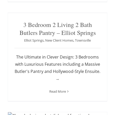
3 Bedroom 2 Living 2 Bath
Butlers Pantry – Elliot Springs
Elliot Springs
,
New Client Homes
,
Townsville
The Ultimate in Clever Design: 3 Bedrooms
with Luxurious Features including a Massive
Butler's Pantry and Hollywood-Style Ensuite.
→
Read More