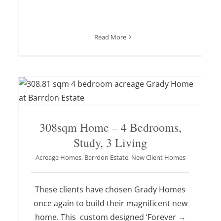
Read More
308sqm Home – 4 Bedrooms,
Study, 3 Living
Acreage Homes
,
Barrdon Estate
,
New Client Homes
These clients have chosen Grady Homes
once again to build their magnificent new
home. This custom designed ‘Forever
→