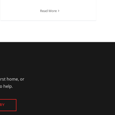
Read More
irst home, or
o help.
RY