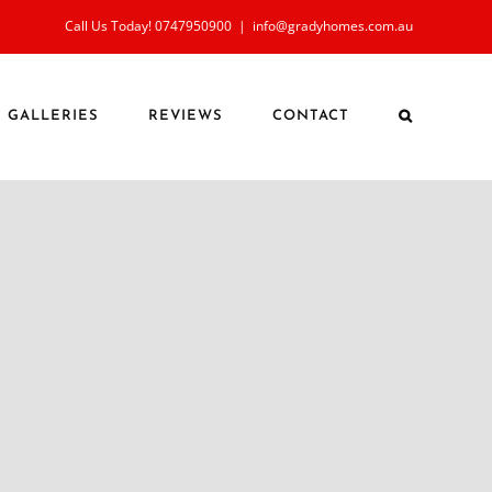
Call Us Today! 0747950900
|
info@gradyhomes.com.au
GALLERIES
REVIEWS
CONTACT