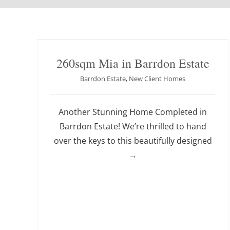
260sqm Mia in Barrdon Estate
Barrdon Estate
,
New Client Homes
Another Stunning Home Completed in
Barrdon Estate! We’re thrilled to hand
over the keys to this beautifully designed
→