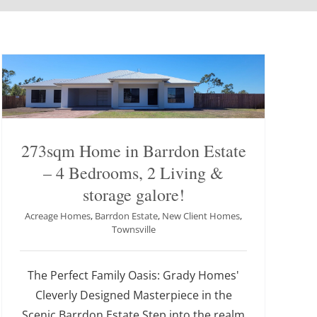
273sqm Home in Barrdon Estate
– 4 Bedrooms, 2 Living &
storage galore!
Acreage Homes
,
Barrdon Estate
,
New Client Homes
,
Townsville
The Perfect Family Oasis: Grady Homes'
Cleverly Designed Masterpiece in the
Scenic Barrdon Estate Step into the realm