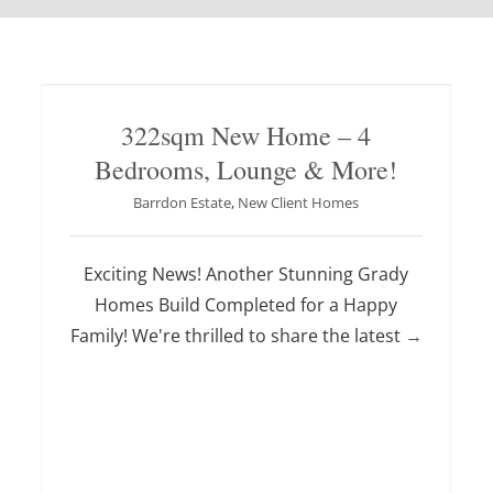
322sqm New Home – 4
Bedrooms, Lounge & More!
Barrdon Estate
,
New Client Homes
Exciting News! Another Stunning Grady
Homes Build Completed for a Happy
Family! We're thrilled to share the latest
→