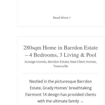
Read More
280sqm Home in Barrdon Estate
– 4 Bedrooms, 3 Living & Pool
Acreage Homes
,
Barrdon Estate
,
New Client Homes
,
Townsville
Nestled in the picturesque Barrdon
Estate, Grady Homes' breathtaking
Fairmont 1A design has provided clients
with the ultimate family
→