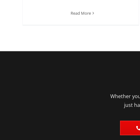
Read More
Whether you’
just h