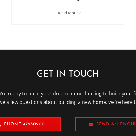
Read More
GET IN TOUCH
re ready to build your dream home, looking to build your f
ave a few questions about building a new home, we're here t
PHONE 47950900
SEND AN ENQUI