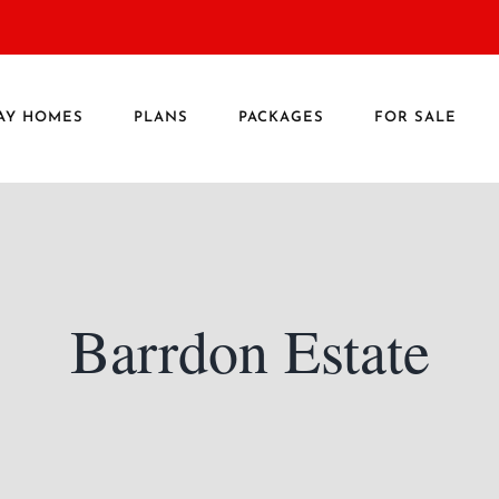
AY HOMES
PLANS
PACKAGES
FOR SALE
Barrdon Estate