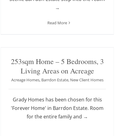
→
Read More
253sqm Home – 5 Bedrooms, 3
Living Areas on Acreage
Acreage Homes
,
Barrdon Estate
,
New Client Homes
Grady Homes has been chosen for this
'Forever Home' in Barrdon Estate. Room
for the entire family and
→