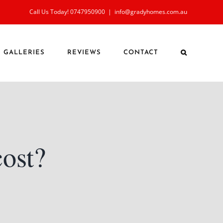
Call Us Today! 0747950900
|
info@gradyhomes.com.au
GALLERIES
REVIEWS
CONTACT
cost?