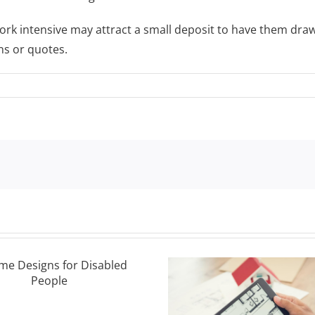
work intensive may attract a small deposit to have them dra
ns or quotes.