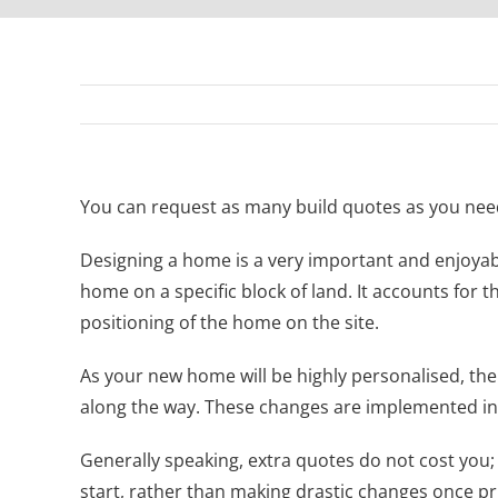
You can request as many build quotes as you need 
Designing a home is a very important and enjoyabl
home on a specific block of land. It accounts for t
positioning of the home on the site.
As your new home will be highly personalised, th
along the way. These changes are implemented in 
Generally speaking, extra quotes do not cost you;
start, rather than making drastic changes once pr