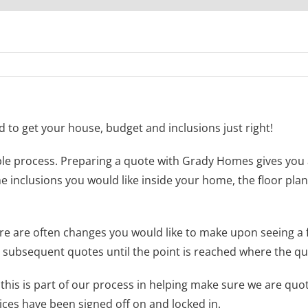
to get your house, budget and inclusions just right!
e process. Preparing a quote with Grady Homes gives you a 
he inclusions you would like inside your home, the floor plan
ere are often changes you would like to make upon seeing a 
subsequent quotes until the point is reached where the quo
 this is part of our process in helping make sure we are quo
ices have been signed off on and locked in.