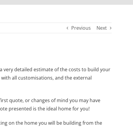
Previous
Next
very detailed estimate of the costs to build your
 with all customisations, and the external
first quote, or changes of mind you may have
te presented is the ideal home for you!
ting on the home you will be building from the