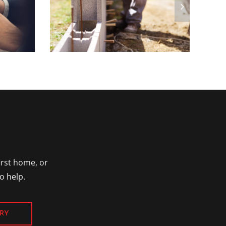
irst home, or
o help.
RY