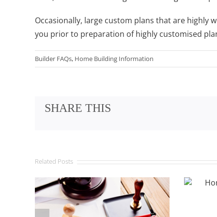
Occasionally, large custom plans that are highly 
you prior to preparation of highly customised pla
Builder FAQs
,
Home Building Information
SHARE THIS
Related Posts