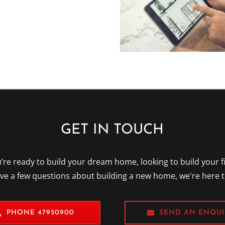
GET IN TOUCH
re ready to build your dream home, looking to build your f
ave a few questions about building a new home, we're here t
PHONE 47950900
SEND AN ENQUI