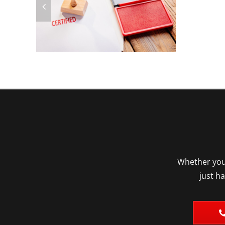
Whether you’
just h