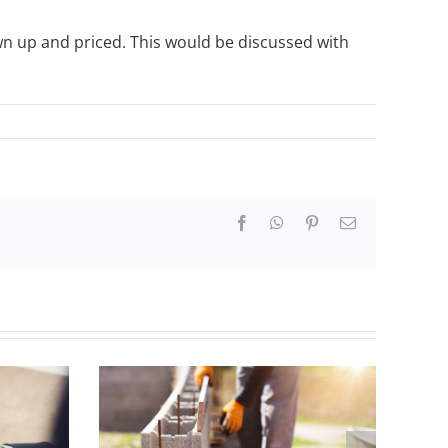
wn up and priced. This would be discussed with
Facebook
WhatsApp
Pinterest
Email