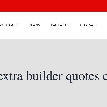
AY HOMES
PLANS
PACKAGES
FOR SALE
xtra builder quotes 